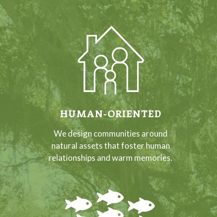
HUMAN-ORIENTED
We design communities around
natural assets that foster human
relationships and warm memories.