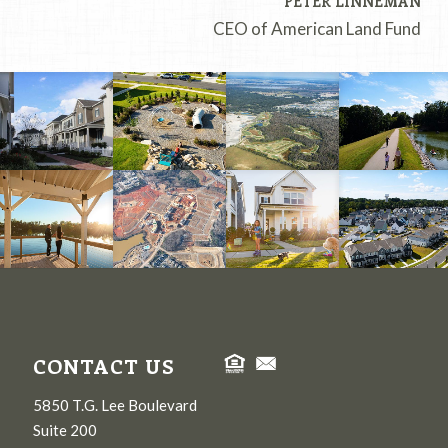
PETER LINNEMAN
CEO of American Land Fund
CONTACT US
5850 T.G. Lee Boulevard
Suite 200