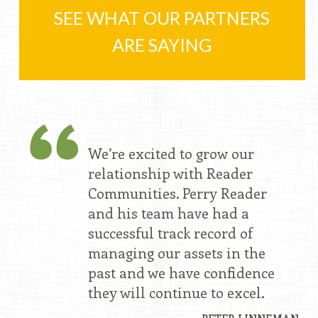
SEE WHAT OUR PARTNERS
ARE SAYING
We’re excited to grow our
relationship with Reader
Communities. Perry Reader
and his team have had a
successful track record of
managing our assets in the
past and we have confidence
they will continue to excel.