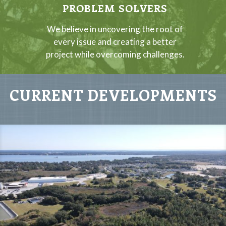
PROBLEM SOLVERS
We believe in uncovering the root of
every issue and creating a better
project while overcoming challenges.
CURRENT DEVELOPMENTS