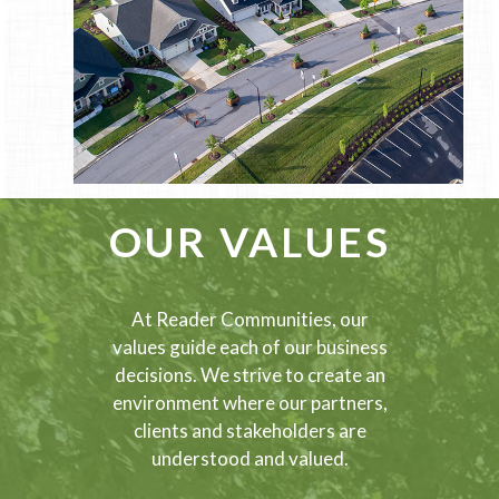
OUR VALUES
At Reader Communities, our
values guide each of our business
decisions. We strive to create an
environment where our partners,
clients and stakeholders are
understood and valued.