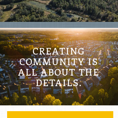
LAKE HILLS
CREATING
COMMUNITY IS
ALL ABOUT THE
DETAILS.