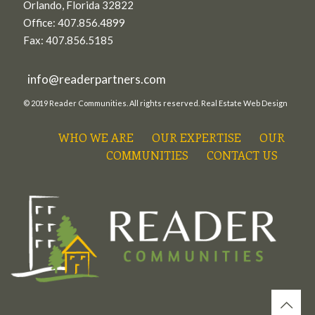
Orlando, Florida 32822
Office: 407.856.4899
Fax: 407.856.5185
info@readerpartners.com
© 2019 Reader Communities. All rights reserved.
Real Estate Web Design
WHO WE ARE
OUR EXPERTISE
OUR
COMMUNITIES
CONTACT US