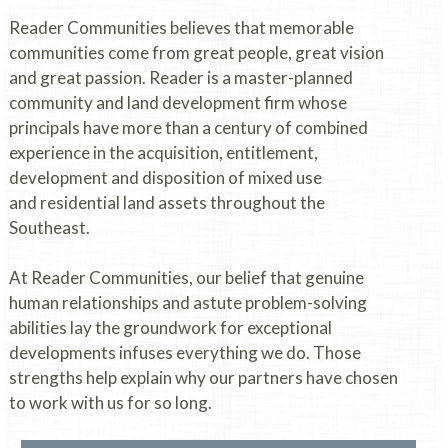
Reader Communities believes that memorable
communities come from great people, great vision
and great passion. Reader is a master-planned
community and land development firm whose
principals have more than a century of combined
experience in the acquisition, entitlement,
development and disposition of mixed use
and residential land assets throughout the
Southeast.
At Reader Communities, our belief that genuine
human relationships and astute problem-solving
abilities lay the groundwork for exceptional
developments infuses everything we do. Those
strengths help explain why our partners have chosen
to work with us for so long.