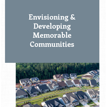
Envisioning &
Developing
Memorable
Communities