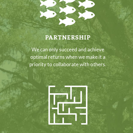
PARTNERSHIP
We can only succeed and achieve
optimal returns when we make it a
priority to collaborate with others.