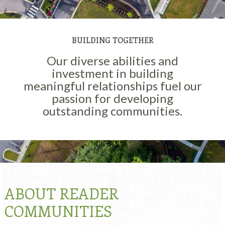
BUILDING TOGETHER
Our diverse abilities and
investment in building
meaningful relationships fuel our
passion for developing
outstanding communities.
ABOUT READER
COMMUNITIES