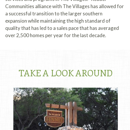
Communities alliance with The Villages has allowed for
a successful transition to the larger southern
expansion while maintaining the high standard of
quality that has led to a sales pace that has averaged
over 2,500 homes per year for the last decade.
TAKE A LOOK AROUND