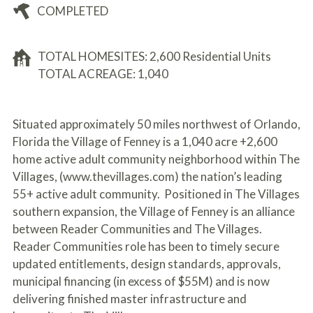
COMPLETED
TOTAL HOMESITES: 2,600 Residential Units
TOTAL ACREAGE: 1,040
Situated approximately 50 miles northwest of Orlando,
Florida the Village of Fenney is a 1,040 acre +2,600
home active adult community neighborhood within The
Villages, (www.thevillages.com) the nation’s leading
55+ active adult community. Positioned in The Villages
southern expansion, the Village of Fenney is an alliance
between Reader Communities and The Villages.
Reader Communities role has been to timely secure
updated entitlements, design standards, approvals,
municipal financing (in excess of $55M) and is now
delivering finished master infrastructure and