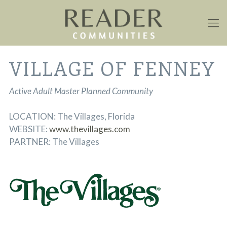
VILLAGE OF FENNEY
Active Adult Master Planned Community
LOCATION: The Villages, Florida
WEBSITE:
www.thevillages.com
PARTNER: The Villages