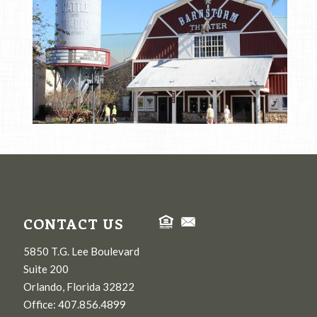
CONTACT US
5850 T.G. Lee Boulevard
Suite 200
Orlando, Florida 32822
Office: 407.856.4899