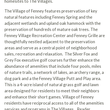
homesites to The Villages.
The Village of Fenney features preservation of key
natural features including Fenney Spring and the
adjacent wetlands and upland oak hammock with the
preservation of hundreds of mature oak trees. The
Fenney Village Recreation Center and Fenney Grille are
thoughtfully nestled adjacent to the preservation
areas and serve as a central point of neighborhood
sales, recreation and relaxation. The Silver Fox and
Grey Fox executive golf courses further enhance the
abundance of amenities that include four pools, miles
of nature trails, a network of lakes, an archery range, a
dog park and a the Fenney Village Putt and Play area.
This is a 4-acre island of natural grass golf and lawn
area designed for residents to meet their neighbors
and enhance their short games. Village of Fenney
residents have reciprocal access to all of the amenities
services and programs in The Villages. Reader