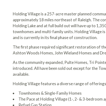
Holding Village is a 257-acre master planned communi
approximately 18 miles northeast of Raleigh. The co
Holding Lake and at full build out will have up to 1,35
townhomes and multi-family units. Holding Village is
and is currently in its final phase of construction.
The first phase required significant restoration of th
Ashton Woods Homes, John Wieland Homes and Dree
As the community expanded, Pulte Homes, Tri Poin
introduced. All have been sold out except for the T
available.
Holding Village features a diverse range of offerings
Townhomes & Single-Family Homes
The Pace at Holding Village
(1-, 2- & 3-bedroom 
Refuel Gas Station