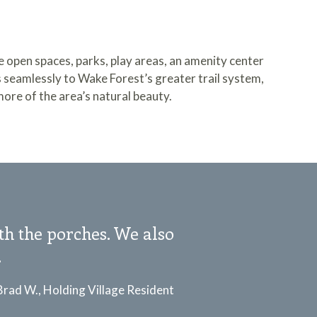
ve open spaces, parks, play areas, an amenity center
s seamlessly to
Wake Forest’s greater trail system
,
more of the area’s natural beauty.
ith the porches. We also
.
Brad W., Holding Village Resident