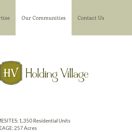
tise
Our Communities
Contact Us
ITES: 1,350 Residential Units
AGE: 257 Acres