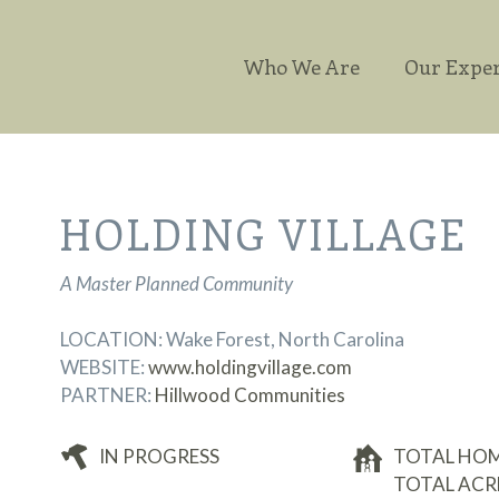
Who We Are
Our Exper
HOLDING VILLAGE
A Master Planned Community
LOCATION: Wake Forest, North Carolina
WEBSITE:
www.holdingvillage.com
PARTNER:
Hillwood Communities
IN PROGRESS
TOTAL HOMES
TOTAL ACRE