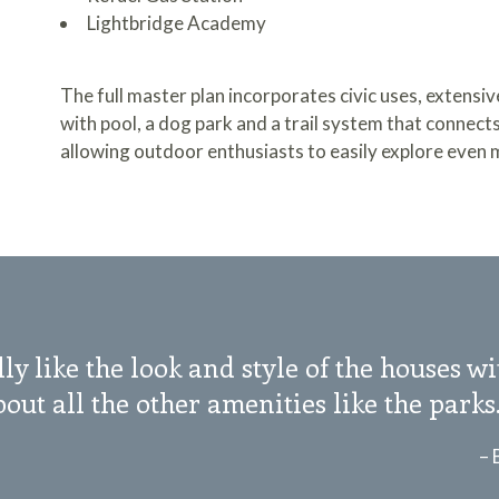
Lightbridge Academy
The full master plan incorporates civic uses, extensi
with pool, a dog park and a trail system that connect
allowing outdoor enthusiasts to easily explore even 
ly like the look and style of the houses w
out all the other amenities like the parks
– 