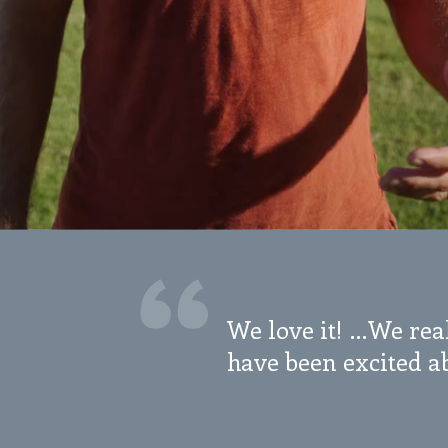
We love it! …We real
have been excited ab