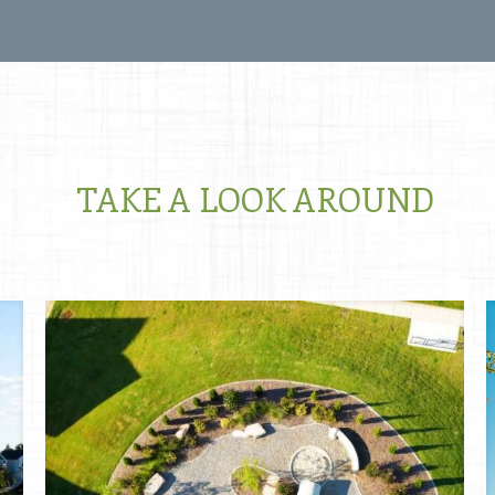
TAKE A LOOK AROUND