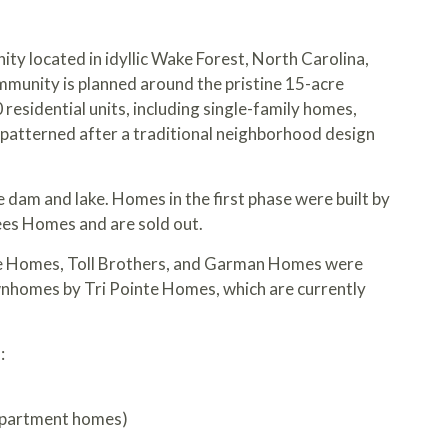
ty located in idyllic Wake Forest, North Carolina,
mmunity is planned around the pristine 15-acre
0 residential units, including single-family homes,
 patterned after a traditional neighborhood design
e dam and lake. Homes in the first phase were built by
s Homes and are sold out.
te Homes, Toll Brothers, and Garman Homes were
ownhomes by
Tri Pointe Homes
, which are currently
:
apartment homes)