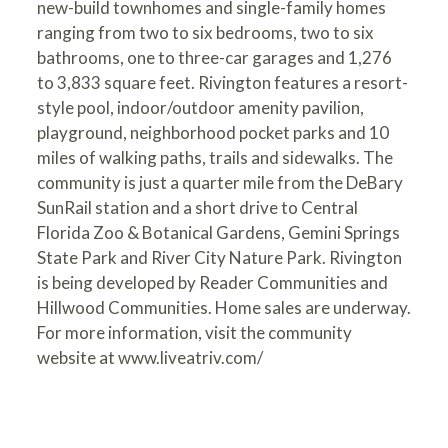
new-build townhomes and single-family homes
ranging from two to six bedrooms, two to six
bathrooms, one to three-car garages and 1,276
to 3,833 square feet. Rivington features a resort-
style pool, indoor/outdoor amenity pavilion,
playground, neighborhood pocket parks and 10
miles of walking paths, trails and sidewalks. The
community is just a quarter mile from the DeBary
SunRail station and a short drive to Central
Florida Zoo & Botanical Gardens, Gemini Springs
State Park and River City Nature Park. Rivington
is being developed by Reader Communities and
Hillwood Communities. Home sales are underway.
For more information, visit the community
website at
www.liveatriv.com/