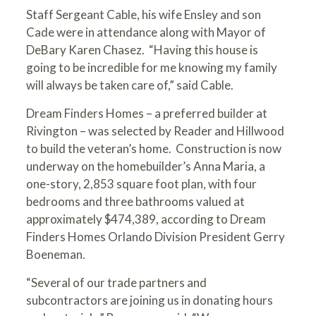
Staff Sergeant Cable, his wife Ensley and son
Cade were in attendance along with Mayor of
DeBary Karen Chasez. “Having this house is
going to be incredible for me knowing my family
will always be taken care of,” said Cable.
Dream Finders Homes
– a preferred builder at
Rivington – was selected by Reader and Hillwood
to build the veteran’s home. Construction is now
underway on the homebuilder’s Anna Maria, a
one-story, 2,853 square foot plan, with four
bedrooms and three bathrooms valued at
approximately $474,389, according to Dream
Finders Homes Orlando Division President Gerry
Boeneman.
“Several of our trade partners and
subcontractors are joining us in donating hours