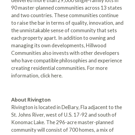
delivered more than 29,000 single-family lots in
90 master-planned communities across 13 states
and two countries. These communities continue
to raise the bar in terms of quality, innovation, and
the unmistakable sense of community that sets
each property apart. In addition to owning and
managing its own developments, Hillwood
Communities also invests with other developers
who have compatible philosophies and experience
creating residential communities. For more
information,
click here
.
About Rivington
Rivington is located in DeBary, Fla adjacent to the
St. Johns River, west of U.S. 17-92 and south of
Konomac Lake. The 296-acre master-planned
community will consist of 700 homes, a mix of