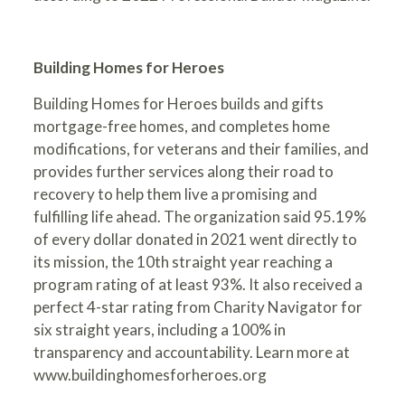
Building Homes for Heroes
Building Homes for Heroes builds and gifts
mortgage-free homes, and completes home
modifications, for veterans and their families, and
provides further services along their road to
recovery to help them live a promising and
fulfilling life ahead. The organization said 95.19%
of every dollar donated in 2021 went directly to
its mission, the 10th straight year reaching a
program rating of at least 93%. It also received a
perfect 4-star rating from Charity Navigator for
six straight years, including a 100% in
transparency and accountability. Learn more at
www.buildinghomesforheroes.org