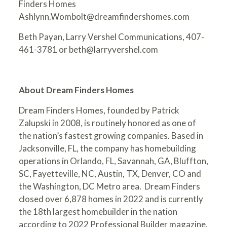
Finders Homes
Ashlynn.Wombolt@dreamfindershomes.com
Beth Payan, Larry Vershel Communications, 407-
461-3781 or
beth@larryvershel.com
About Dream Finders Homes
Dream Finders Homes, founded by Patrick
Zalupski in 2008, is routinely honored as one of
the nation’s fastest growing companies. Based in
Jacksonville, FL, the company has homebuilding
operations in Orlando, FL, Savannah, GA, Bluffton,
SC, Fayetteville, NC, Austin, TX, Denver, CO and
the Washington, DC Metro area. Dream Finders
closed over 6,878 homes in 2022 and is currently
the 18th largest homebuilder in the nation
according to 2022 Professional Builder magazine.