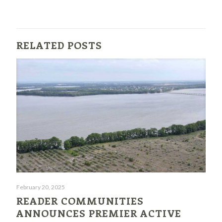
RELATED POSTS
February 20, 2025
READER COMMUNITIES
ANNOUNCES PREMIER ACTIVE