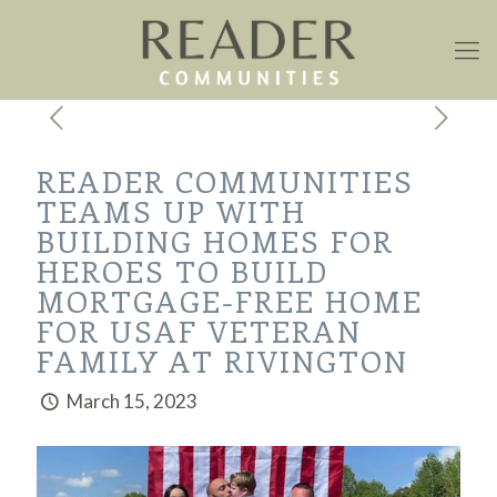
READER COMMUNITIES
TEAMS UP WITH
BUILDING HOMES FOR
HEROES TO BUILD
MORTGAGE-FREE HOME
FOR USAF VETERAN
FAMILY AT RIVINGTON
March 15, 2023