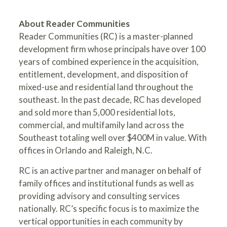
About Reader Communities
Reader Communities (RC) is a master-planned
development firm whose principals have over 100
years of combined experience in the acquisition,
entitlement, development, and disposition of
mixed-use and residential land throughout the
southeast. In the past decade, RC has developed
and sold more than 5,000 residential lots,
commercial, and multifamily land across the
Southeast totaling well over $400M in value. With
offices in Orlando and Raleigh, N.C.
RC is an active partner and manager on behalf of
family offices and institutional funds as well as
providing advisory and consulting services
nationally. RC’s specific focus is to maximize the
vertical opportunities in each community by