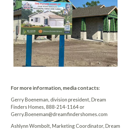
For more information, media contacts:
Gerry Boeneman, division president, Dream
Finders Homes, 888-214-1164 or
Gerry.Boeneman@dreamfindershomes.com
Ashlynn Wombolt, Marketing Coordinator, Dream