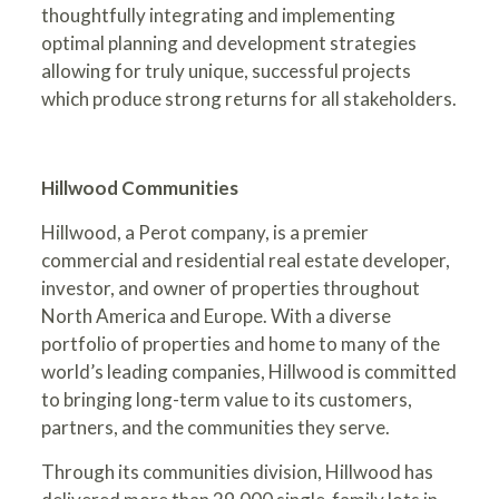
thoughtfully integrating and implementing
optimal planning and development strategies
allowing for truly unique, successful projects
which produce strong returns for all stakeholders.
Hillwood Communities
Hillwood, a Perot company, is a premier
commercial and residential real estate developer,
investor, and owner of properties throughout
North America and Europe. With a diverse
portfolio of properties and home to many of the
world’s leading companies, Hillwood is committed
to bringing long-term value to its customers,
partners, and the communities they serve.
Through its communities division, Hillwood has