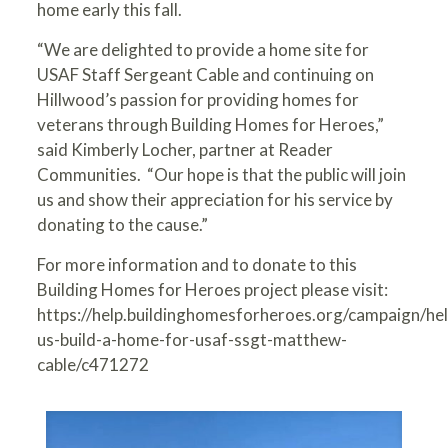
home early this fall.
“We are delighted to provide a home site for
USAF Staff Sergeant Cable and continuing on
Hillwood’s passion for providing homes for
veterans through Building Homes for Heroes,”
said Kimberly Locher, partner at Reader
Communities. “Our hope is that the public will join
us and show their appreciation for his service by
donating to the cause.”
For more information and to donate to this
Building Homes for Heroes project please visit:
https://help.buildinghomesforheroes.org/campaign/hel
us-build-a-home-for-usaf-ssgt-matthew-
cable/c471272