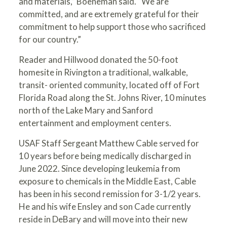
and materials,” Boeneman said. “We are
committed, and are extremely grateful for their
commitment to help support those who sacrificed
for our country.”
Reader and Hillwood donated the 50-foot
homesite in Rivington a traditional, walkable,
transit- oriented community, located off of Fort
Florida Road along the St. Johns River, 10 minutes
north of the Lake Mary and Sanford
entertainment and employment centers.
USAF Staff Sergeant Matthew Cable served for
10 years before being medically discharged in
June 2022. Since developing leukemia from
exposure to chemicals in the Middle East, Cable
has been in his second remission for 3-1/2 years.
He and his wife Ensley and son Cade currently
reside in DeBary and will move into their new