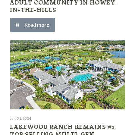
ADULT COMMUNITY IN HOWEY-
IN-THE-HILLS
Read more
July 31, 2024
LAKEWOOD RANCH REMAINS #1
TOP SELLING MULTI-GEN