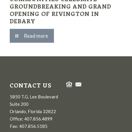
GROUNDBREAKING AND GRAND
OPENING OF RIVINGTON IN
DEBARY
Read more
CONTACT US
5850 T.G. Lee Boulevard
Suite 200
Orlando, Florida 32822
Office: 407.856.4899
Fax: 407.856.5185