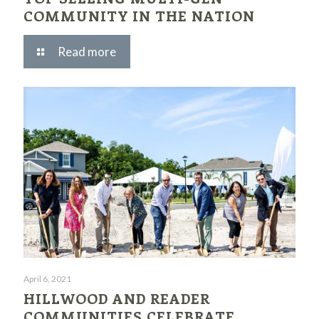
COMMUNITY IN THE NATION
Read more
April 6, 2021
HILLWOOD AND READER
COMMUNITIES CELEBRATE