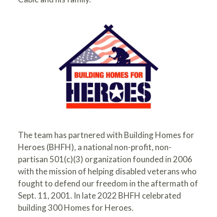
The team has partnered with
Building Homes for
Heroes
(BHFH), a national non-profit, non-
partisan 501(c)(3) organization founded in 2006
with the mission of helping disabled veterans who
fought to defend our freedom in the aftermath of
Sept. 11, 2001. In late 2022 BHFH celebrated
building 300 Homes for Heroes.