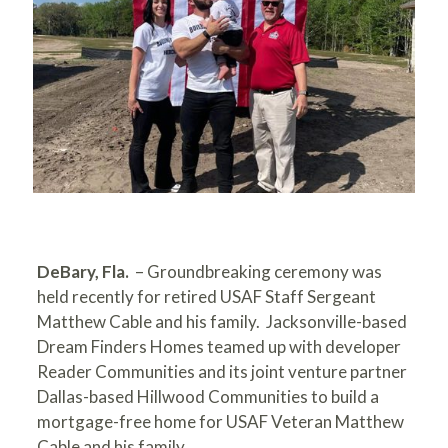
DeBary, Fla.
– Groundbreaking ceremony was
held recently for retired USAF Staff Sergeant
Matthew Cable and his family. Jacksonville-based
Dream Finders Homes teamed up with developer
Reader Communities and its joint venture partner
Dallas-based Hillwood Communities to build a
mortgage-free home for USAF Veteran Matthew
Cable and his family.